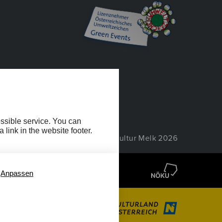
EIHEIT
ossible service. You can
link in the website footer.
© Wachau Kultur Melk 2026
Anpassen