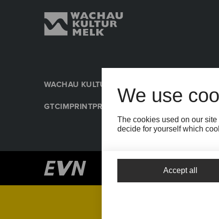
WACHAU KULTUR MELK
PRESSE
NACHHALTIGK
We use coo
GTC
IMPRINT
PRIVACY POLICY
COOKIE SETTIN
The cookies used on our site 
decide for yourself which cook
Accept all