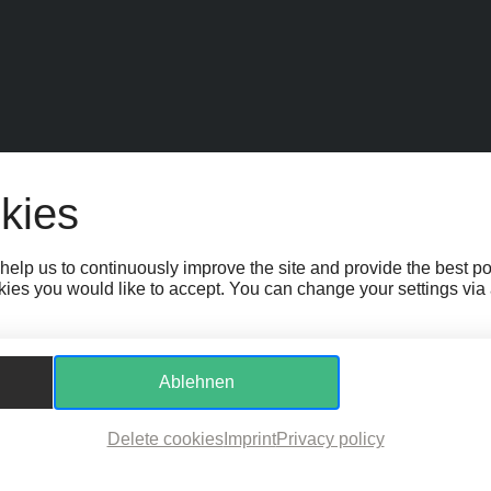
EIT
SPONSOR:INNEN
FAQ
JOBS
TEAM
KONTAKT
BARRIEREFR
kies
GS
WHISTLEBLOWER PROTECTION ACT
help us to continuously improve the site and provide the best p
ies you would like to accept. You can change your settings via a 
Ablehnen
Delete cookies
Imprint
Privacy policy