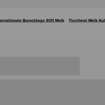
ternationale Barocktage Stift Melk
Tischlerei Melk Ku