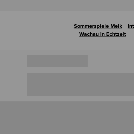
Sommerspiele Melk
In
Wachau in Echtzeit