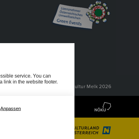
EIHEIT
ossible service. You can
link in the website footer.
© Wachau Kultur Melk 2026
Anpassen