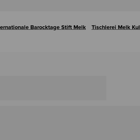
ternationale Barocktage Stift Melk
Tischlerei Melk Ku