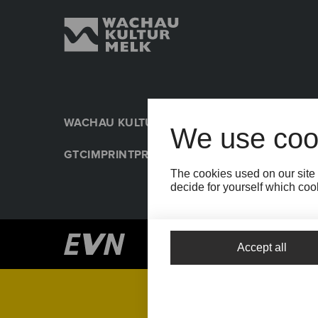
WACHAU KULTUR MELK
PRESSE
NACHHALTIGK
We use coo
GTC
IMPRINT
PRIVACY POLICY
COOKIE SETTIN
The cookies used on our site 
decide for yourself which cook
Accept all