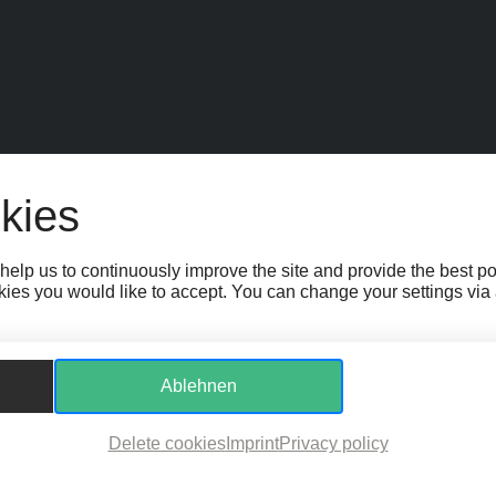
EIT
SPONSOR:INNEN
FAQ
JOBS
TEAM
KONTAKT
BARRIEREFR
kies
GS
WHISTLEBLOWER PROTECTION ACT
help us to continuously improve the site and provide the best p
ies you would like to accept. You can change your settings via a 
Ablehnen
Delete cookies
Imprint
Privacy policy