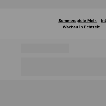
Sommerspiele Melk
In
Wachau in Echtzeit